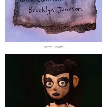
Artist Books