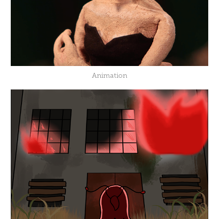
Animation