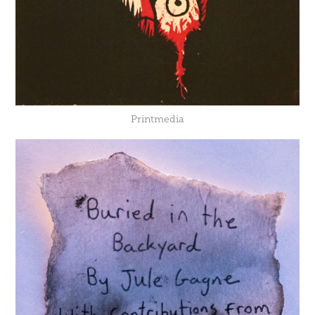
Printmedia