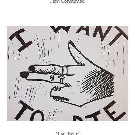
I am Consumed
Misc. Relief