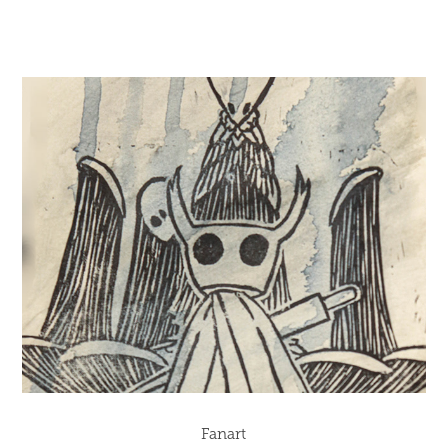
Fanart