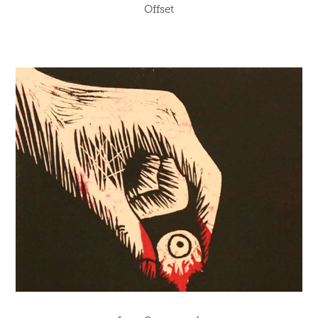
Offset