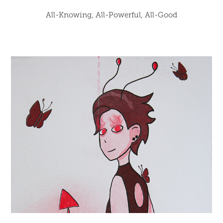
All-Knowing, All-Powerful, All-Good